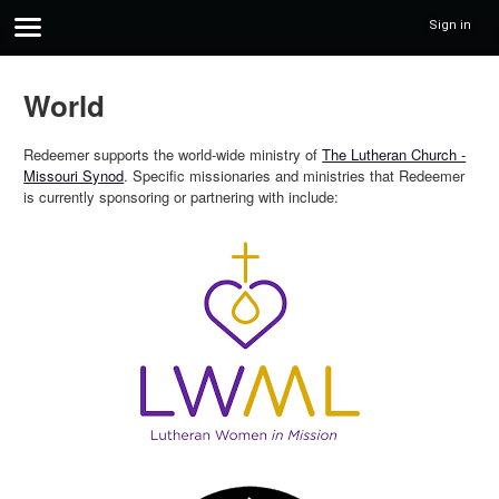
Sign in
World
Redeemer supports the world-wide ministry of
The Lutheran Church -
Missouri Synod
. Specific missionaries and ministries that Redeemer
is currently sponsoring or partnering with include: