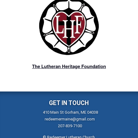
The Lutheran Heritage Foundation
GET IN TOUCH
410 Main St Gorham, ME 04038
redeemermaine@gmail.com
207-839-7100
© Redeemer Lutheran Church